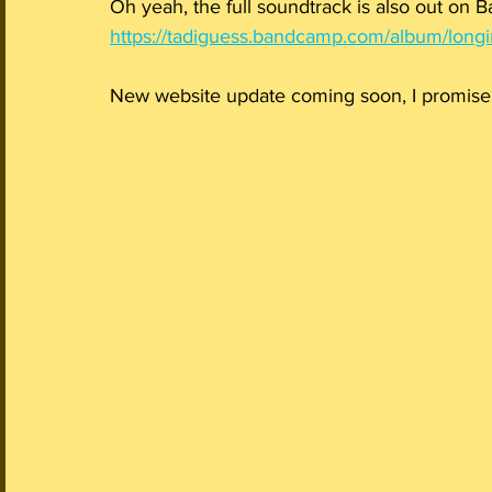
Oh yeah, the full soundtrack is also out on 
https://tadiguess.bandcamp.com/album/longi
New website update coming soon, I promise!