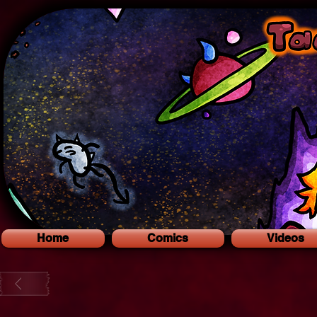
Home
Comics
Videos