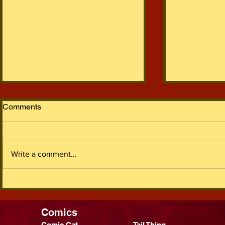
Comments
Write a comment...
It's Been 5 Years I Guess
2022 In Re
Comics
Comic Cat
Tail Thing