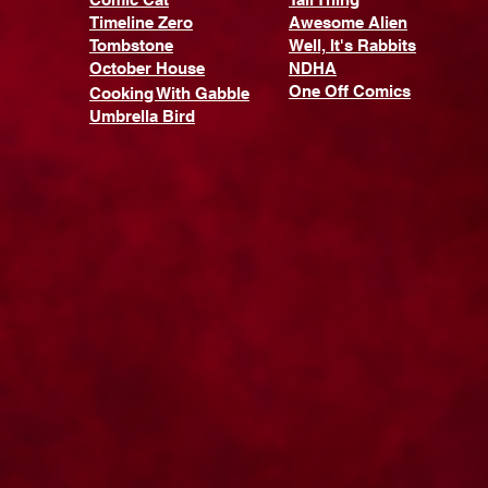
Timeline Zero
Awesome Alien
Tombstone
Well, It's Rabbits
October House
NDHA
One Off Comics
Cooking With Gabble
Umbrella Bird