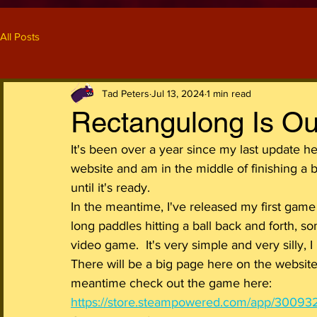
All Posts
Tad Peters
Jul 13, 2024
1 min read
Rectangulong Is Ou
It's been over a year since my last update h
website and am in the middle of finishing a bun
until it's ready.
In the meantime, I've released my first gam
long paddles hitting a ball back and forth, 
video game.  It's very simple and very silly, I
There will be a big page here on the website 
meantime check out the game here: 
https://store.steampowered.com/app/30093