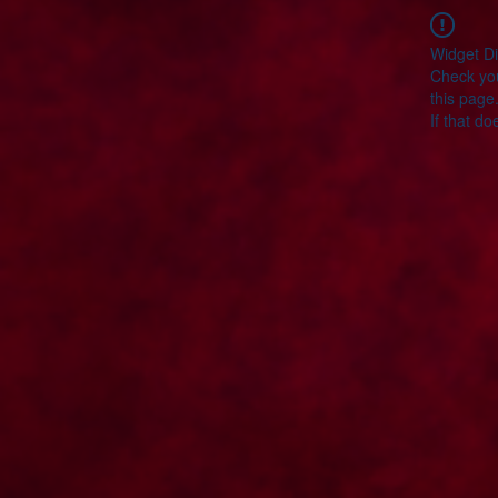
Widget Di
Check you
this page
If that do