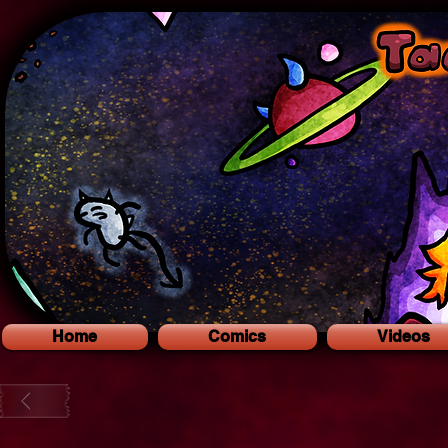
Home
Comics
Videos