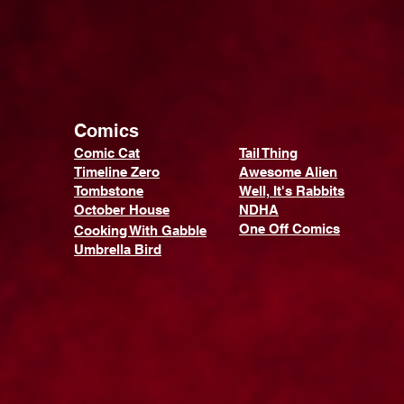
Comics
Comic Cat
Tail Thing
Timeline Zero
Awesome Alien
Tombstone
Well, It's Rabbits
October House
NDHA
One Off Comics
Cooking With Gabble
Umbrella Bird