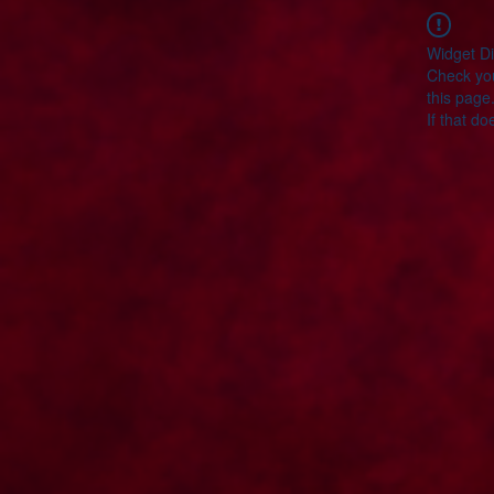
Widget Di
Check you
this page
If that do