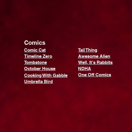
Comics
Comic Cat
Tail Thing
Timeline Zero
Awesome Alien
Tombstone
Well, It's Rabbits
October House
NDHA
One Off Comics
Cooking With Gabble
Umbrella Bird