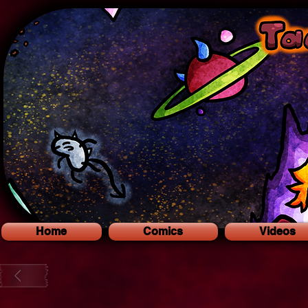
Home
Comics
Videos