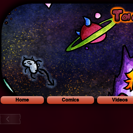
Home
Comics
Videos