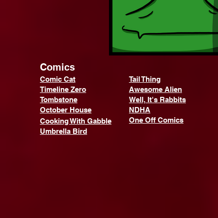
Comics
Comic Cat
Tail Thing
Timeline Zero
Awesome Alien
Tombstone
Well, It's Rabbits
October House
NDHA
One Off Comics
Cooking With Gabble
Umbrella Bird